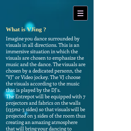
What is VJing ?
Imagine you dance surrounded by
visuals in all directions. This is an
immersive situation in which the
visuals are chosen to emphasize the
music and the dance. The visuals are
chosen by a dedicated personn, the
"VJ" or Video jockey. The VJ choose
the visuals according to the music
that is played by the DJ's.
The Entrepot will be equipped with 7
projectors and fabrics on the walls
(135m2-3 sides) so that visuals will be
projected on 3 sides of the room thus
creating an amazing atmosphere
that will bring your dancing to