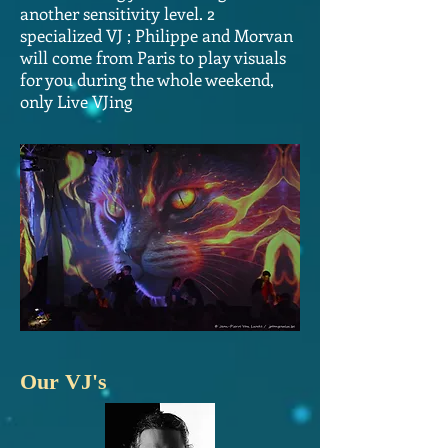
another sensitivity level. 2
specialized VJ ; Philippe and Morvan
will come from Paris to play visuals
for you during the whole weekend,
only Live VJing
Our VJ's