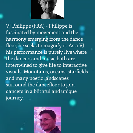
VJ Philippe (FRA) - Philippe is
fascinated by movement and the
harmony emerging from the dance
floor, he seeks to magnify it. As a VJ
his performance is purely live where
the dancers and music both are
intertwined to give life to interactive
visuals. Mountains, oceans, starfields
and many poetic landscapes
surround the dancefloor to join
dancers in a blithful and unique
journey.