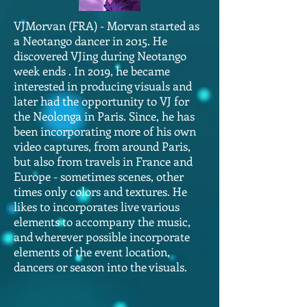
VJMorvan (FRA) - Morvan started as
a Neotango dancer in 2015. He
discovered VJing during Neotango
week ends . In 2019, he became
interested in producing visuals and
later had the opportunity to VJ for
the Neolonga in Paris. Since, he has
been incorporating more of his own
video captures, from around Paris,
but also from travels in France and
Europe - sometimes scenes, other
times only colors and textures. He
likes to incorporates live various
elements to accompany the music,
and wherever possible incorporate
elements of the event location,
dancers or season into the visuals.