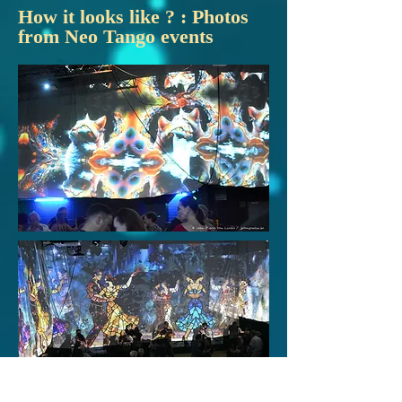
How it looks like ? : Photos
from Neo Tango events