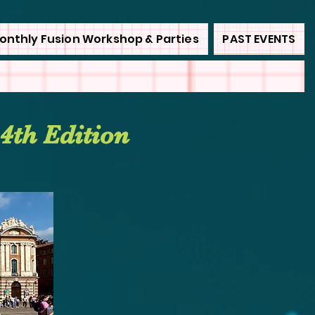
onthly Fusion Workshop & Parties
PAST EVENTS
4th Edition