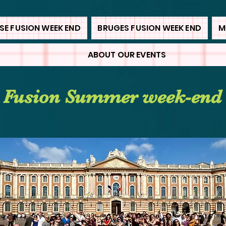
E FUSION WEEK END
BRUGES FUSION WEEK END
M
ABOUT OUR EVENTS
 Fusion Summer week-end 