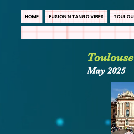
HOME
FUSION'N TANGO VIBES
TOULOUS
Toulouse
May
2025