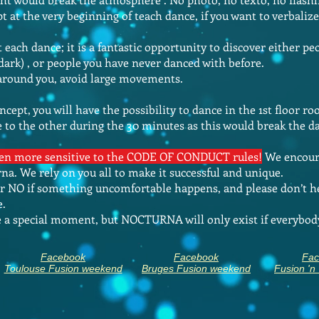
pt at the very beginning of teach dance, if you want to verbal
each dance; it is a fantastic opportunity to discover either pe
 dark) , or people you have never danced with before.
 around you, avoid large movements.
ncept, you will have the possibility to dance in the 1st floor r
 to the other during the 30 minutes as this would break the 
even more sensitive to the CODE OF CONDUCT rules!
We encoura
a. We rely on you all to make it successful and unique.
er NO if something uncomfortable happens, and please don’t he
e.
te a special moment, but NOCTURNA will only exist
if everybod
Facebook
Facebook
Fac
Toulouse Fusion weekend
Bruges Fusion weekend
Fusion 'n