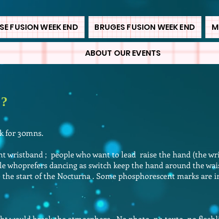
E FUSION WEEK END
BRUGES FUSION WEEK END
M
ABOUT OUR EVENTS
 ?
rk for 30mns.
 wristband ; people who want to lead raise the hand (the wr
e whoprefers dancing as switch keep the hand around the wai
e the start of the Nocturna . Some phosphorescent marks are in
ht would break the atmosphere . No photo, no texto, no flash