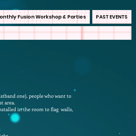
onthly Fusion Workshop & Parties
PAST EVENTS
istband one), people who want to
st area.
stalled in the room to flag walls,
light…