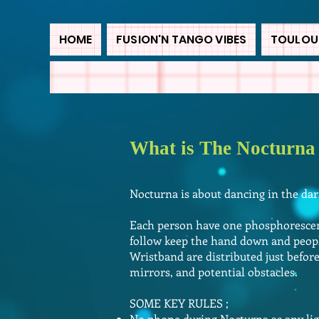
HOME
FUSION'N TANGO VIBES
TOULOUS
What is The Nocturna
Nocturna is about dancing in the da
Each person have one phosphorescent
follow keep the hand down and peopl
Wristband are distributed just befor
mirrors, and potential obstacles.
SOME KEY RULES ;
No phone during Nocturna as any lig