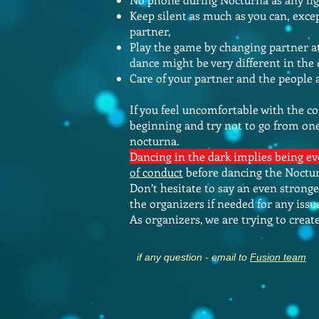
Keep silent as much as you can, exce
partner,
Play the game by changing partner at 
dance might be very different in the
Care of your partner and the people
If you feel uncomfortable with the co
beginning and try not to go from one
nocturna.
Dancing in the dark implies being 
of conduct
before dancing the Nocturn
Don’t hesitate to say an even strong
the organizers if needed for any issu
As organizers, we are trying to crea
if any question - email to
Fusion team