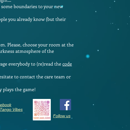
ize some boundaries to your new
ople you already know (but their
oom. Please, choose your room at the
darkness atmosphere of the
ge everybody to (re)read the
code
sitate to contact the care team or
y plays the game!
ebook
 Tango Vibes
Follow us