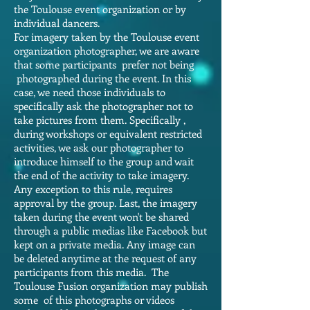
the Toulouse event organization or by
individual dancers.
For imagery taken by the Toulouse event
organization photographer, we are aware
that some participants prefer not being
photographed during the event. In this
case, we need those individuals to
specifically ask the photographer not to
take pictures from them. Specifically ,
during workshops or equivalent restricted
activities, we ask our photographer to
introduce himself to the group and wait
the end of the activity to take imagery.
Any exception to this rule, requires
approval by the group. Last, the imagery
taken during the event won't be shared
through a public medias like Facebook but
kept on a private media. Any image can
be deleted anytime at the request of any
participants from this media. The
Toulouse Fusion organization may publish
some of this photographs or videos