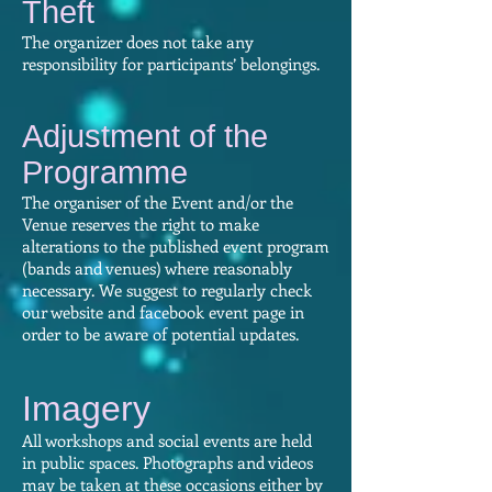
Theft​
The organizer does not take any
responsibility for participants’ belongings.
Adjustment of the
Programme​
The organiser of the Event and/or the
Venue reserves the right to make
alterations to the published event program
(bands and venues) where reasonably
necessary. We suggest to regularly check
our website and facebook event page in
order to be aware of potential updates.
Imagery​
All workshops and social events are held
in public spaces. Photographs and videos
may be taken at these occasions either by