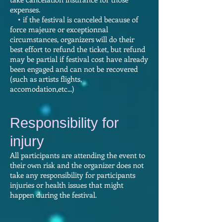
expenses.
• if the festival is canceled because of
force majeure or exceptionnal
circumstances, organizers will do their
best effort to refund the ticket, but refund
may be partial if festival cost have already
been engaged and can not be recovered
(such as artists flights,
accomodation,etc...)
Responsibility for
injury
All participants are attending the event to
their own risk and the organizer does not
take any responsibility for participants
injuries or health issues that might
happen during the festival.