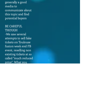
generally a good
media to
communicate about
this topic and find
potential buyers
BE CAREFUL
THOUGH
-We saw several
attempts to sell fake
tickets on Toulouse
fusion week end FB
event, reselling non
existing tickets at so
called "much reduced
price", What you
need to know :
-All our tickets are
cancelable and fully
refundable until one
month before event.
So no reason for
somebody to resell a
ticket before
-MOST IMPORTANT
if you are in contact
with a potential
seller, please ask