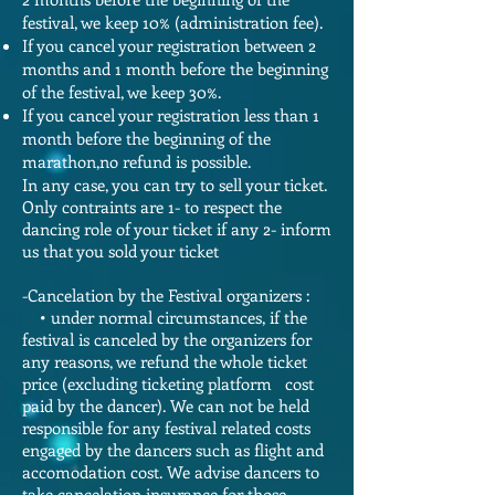
festival, we keep 10% (administration fee).
If you cancel your registration between 2
months and 1 month before the beginning
of the festival, we keep 30%.
If you cancel your registration less than 1
month before the beginning of the
marathon,no refund is possible.
In any case, you can try to sell your ticket.
Only contraints are 1- to respect the
dancing role of your ticket if any 2- inform
us that you sold your ticket
-Cancelation by the Festival organizers :
• under normal circumstances, if the
festival is canceled by the organizers for
any reasons, we refund the whole ticket
price (excluding ticketing platform cost
paid by the dancer). We can not be held
responsible for any festival related costs
engaged by the dancers such as flight and
accomodation cost. We advise dancers to
take cancelation insurance for those