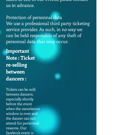
us in advance.
Protection of personnal data
We use a professional third party ticketing
service provider. As such, in no way we
can be held responsible of any theft of
personnal data that may occur.
Important
Note : Ticket
re-selling
between
dancers :
Tickets can be sold
between dancers,
especially shortly
before the event
when the cancelation
window is over and
the dancer can not
attend for personnal
reasons. Our
facebook event is