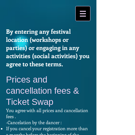
By entering any festival
location (workshops or
parties) or engaging in any
activities (social activities) you
agree to these terms.
Prices and
cancellation fees &
Ticket Swap
You agree with all prices and cancellation
fees .
-Cancelation by the dancer :
If you cancel your registration more than
2 months before the beginning of the