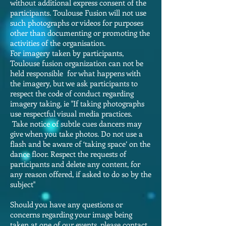
without additional express consent of the
participants. Toulouse Fusion will not use
such photographs or videos for purposes
other than documenting or promoting the
activities of the organisation.
For imagery taken by participants,
Toulouse fusion organization can not be
held responsible for what happens with
the imagery, but we ask participants to
respect the code of conduct regarding
imagery taking, ie "If taking photographs
use respectful visual media practices.
Take notice of subtle cues dancers may
give when you take photos. Do not use a
flash and be aware of ‘taking space’ on the
dance floor. Respect the requests of
participants and delete any content, for
any reason offered, if asked to do so by the
subject"
Should you have any questions or
concerns regarding your image being
taken at one of our events, please contact