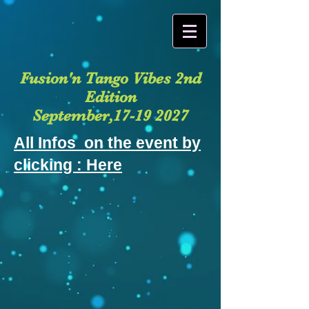
Fusion'n Tango Vibes 2nd
Edition
September,17-19 2027
All Infos on the event by
clicking : Here